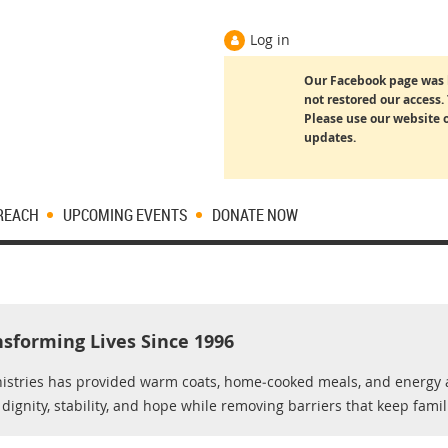
Log in
Our Facebook page was 
not restored our access. 
Please use our website o
updates.
REACH
UPCOMING EVENTS
DONATE NOW
nsforming Lives Since 1996
nistries has provided warm coats, home‑cooked meals, and energy a
ignity, stability, and hope while removing barriers that keep famil