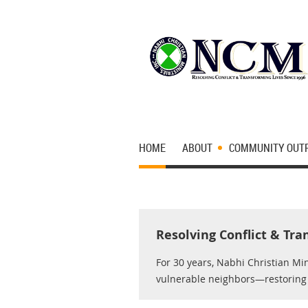
HOME
ABOUT
COMMUNITY OUT
Resolving Conflict & Tra
For 30 years, Nabhi Christian Mi
vulnerable neighbors—restoring d