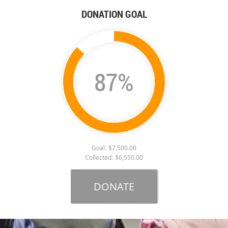
DONATION GOAL
87%
Goal:
$7,500.00
Collected:
$6,550.00