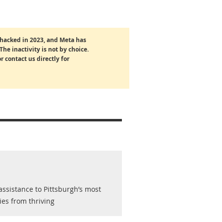
hacked in 2023, and Meta has
The inactivity is not by choice.
r contact us directly for
ssistance to Pittsburgh’s most
ies from thriving